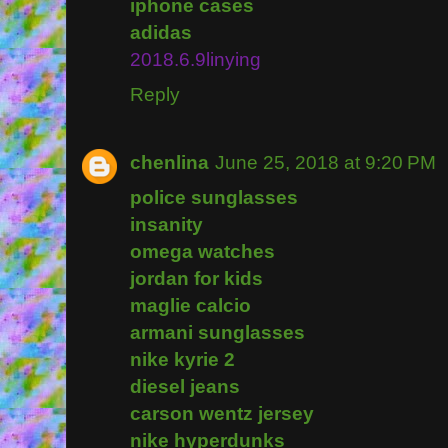
iphone cases
adidas
2018.6.9linying
Reply
chenlina
June 25, 2018 at 9:20 PM
police sunglasses
insanity
omega watches
jordan for kids
maglie calcio
armani sunglasses
nike kyrie 2
diesel jeans
carson wentz jersey
nike hyperdunks