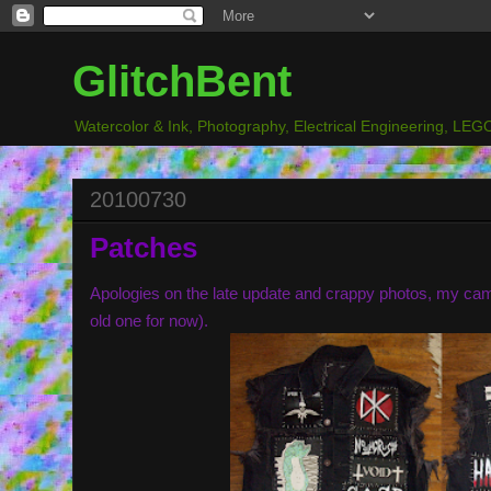
GlitchBent
Watercolor & Ink, Photography, Electrical Engineering, LEGO
20100730
Patches
Apologies on the late update and crappy photos, my ca
old one for now).