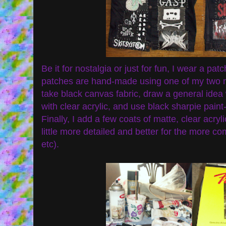
Be it for nostalgia or just for fun, I wear a patc
patches are hand-made using one of my two me
take black canvas fabric, draw a general idea 
with clear acrylic, and use black sharpie pain
Finally, I add a few coats of matte, clear acryl
little more detailed and better for the more co
etc).