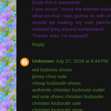
Dude this is awesome!
I was crusin' 'round the internet loo
what not that I was gonna do with one
should be making my own patche
material lying around somewhere!
Thanks man, I'm inspired!!
Reply
Unknown
July 27, 2016 at 8:49 PM
red bottoms shoes
jimmy choo sale
cheap louboutin shoes
authentic christian louboutin outlet
red sole shoes christian louboutin
christian louboutin sale
christian louboutin store