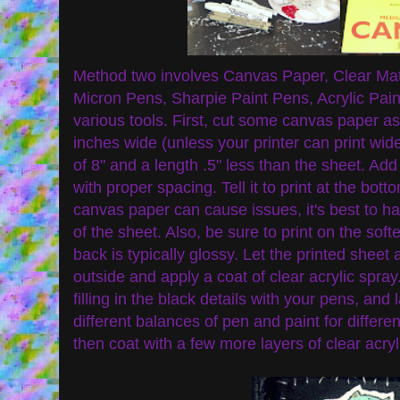
Method two involves Canvas Paper, Clear Matt
Micron Pens, Sharpie Paint Pens, Acrylic Paint,
various tools. First, cut some canvas paper as
inches wide (unless your printer can print wid
of 8" and a length .5" less than the sheet. Ad
with proper spacing. Tell it to print at the bott
canvas paper can cause issues, it's best to ha
of the sheet. Also, be sure to print on the soft
back is typically glossy. Let the printed sheet 
outside and apply a coat of clear acrylic spray.
filling in the black details with your pens, and 
different balances of pen and paint for differe
then coat with a few more layers of clear acryl