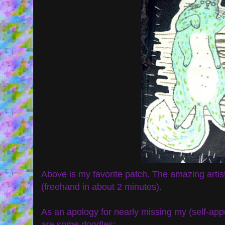
Above is my favorite patch. The amazing artis
(freehand in about 2 minutes).
As an apology for nearly missing my (self-appo
are some doodles: