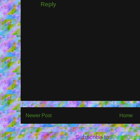
Reply
Newer Post
Home
Subscribe to:
Post Com