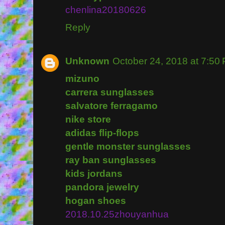
chenlina20180626
Reply
Unknown
October 24, 2018 at 7:50
mizuno
carrera sunglasses
salvatore ferragamo
nike store
adidas flip-flops
gentle monster sunglasses
ray ban sunglasses
kids jordans
pandora jewelry
hogan shoes
2018.10.25zhouyanhua