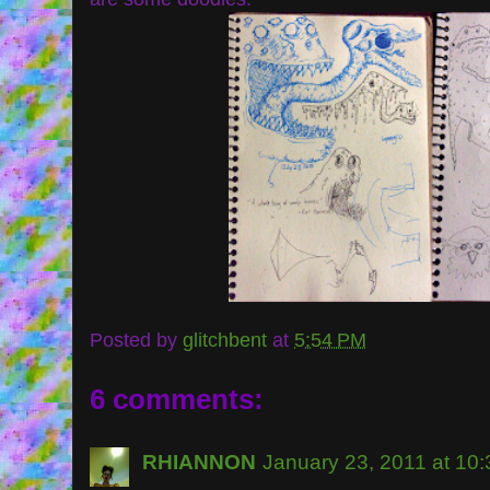
Posted by
glitchbent
at
5:54 PM
6 comments:
RHIANNON
January 23, 2011 at 10