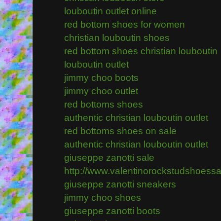
louboutin outlet online
red bottom shoes for women
christian louboutin shoes
red bottom shoes christian louboutin
louboutin outlet
jimmy choo boots
jimmy choo outlet
red bottoms shoes
authentic christian louboutin outlet
red bottoms shoes on sale
authentic christian louboutin outlet
giuseppe zanotti sale
http://www.valentinorockstudshoess
giuseppe zanotti sneakers
jimmy choo shoes
giuseppe zanotti boots