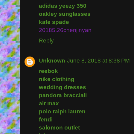
adidas yeezy 350
oakley sunglasses
kate spade
20185.26chenjinyan
Reply
Unknown
June 8, 2018 at 8:38 PM
reebok
nike clothing
wedding dresses
pandora bracciali
air max
polo ralph lauren
fendi
salomon outlet