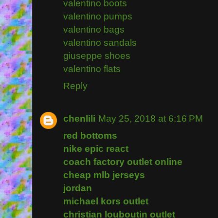
valentino boots
valentino pumps
valentino bags
valentino sandals
giuseppe shoes
valentino flats
Reply
chenlili
May 25, 2018 at 6:16 PM
red bottoms
nike epic react
coach factory outlet online
cheap mlb jerseys
jordan
michael kors outlet
christian louboutin outlet