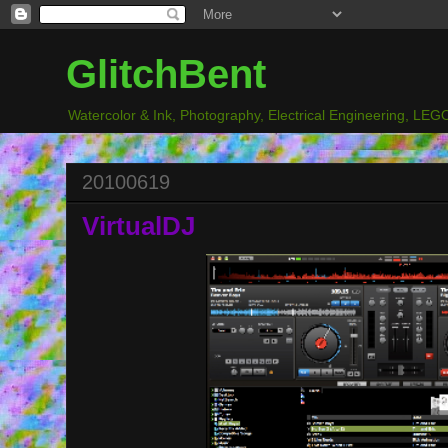
GlitchBent
Watercolor & Ink, Photography, Electrical Engineering, LEGO
20100619
VirtualDJ