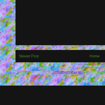
Newer Post
Home
Subscribe to:
Post Com