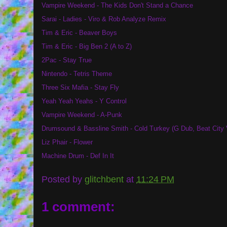
Vampire Weekend - The Kids Don't Stand a Chance
Sarai - Ladies - Viro & Rob Analyze Remix
Tim & Eric - Beaver Boys
Tim & Eric - Big Ben 2 (A to Z)
2Pac - Stay True
Nintendo - Tetris Theme
Three Six Mafia - Stay Fly
Yeah Yeah Yeahs - Y Control
Vampire Weekend - A-Punk
Drumsound & Bassline Smith - Cold Turkey (G Dub, Beat City 
Liz Phair - Flower
Machine Drum - Def In It
Posted by
glitchbent
at
11:24 PM
1 comment: