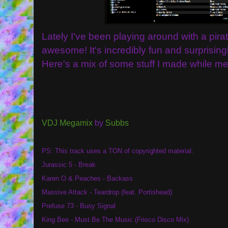
Lately I've been playing around with a pir
awesome! It's incredibly fun and surprising
Here's a mix of some stuff I made while mes
VDJ Megamix
by
Subbs
PS: This track uses a TON of copyrighted material:
Jurassic 5 - Break
Karen O & Peaches - Backass
Massive Attack - Teardrop (feat. Portishead)
Prefuse 73 - Busy Signal
King Bee - Must Be The Music (Frisco Disco Mix)