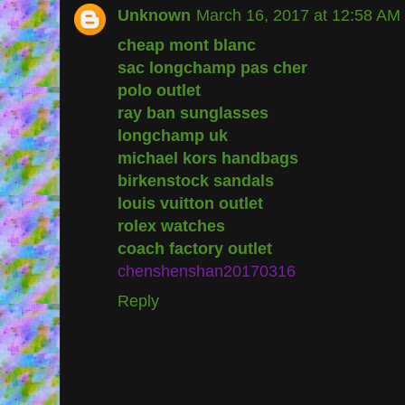
Unknown
March 16, 2017 at 12:58 AM
cheap mont blanc
sac longchamp pas cher
polo outlet
ray ban sunglasses
longchamp uk
michael kors handbags
birkenstock sandals
louis vuitton outlet
rolex watches
coach factory outlet
chenshenshan20170316
Reply