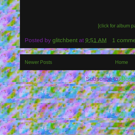
[click for album p
Posted by
glitchbent
at
9:51 AM
1 comme
Newer Posts
Home
Subscribe to:
Post