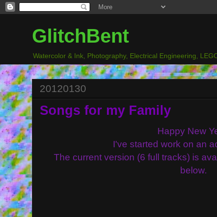
GlitchBent
Watercolor & Ink, Photography, Electrical Engineering, LEGO
20120130
Songs for my Family
Happy New Ye
I've started work on an a
The current version (6 full tracks) is av
below.