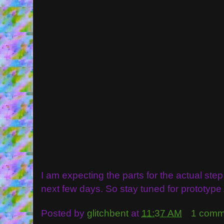
I am expecting the parts for the actual ste
next few days. So stay tuned for prototype 
Posted by
glitchbent
at
11:37 AM
1 comm