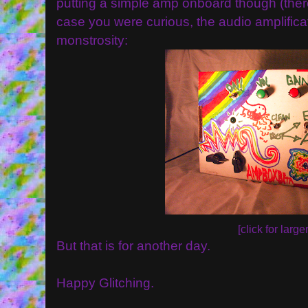
putting a simple amp onboard though (there's 
case you were curious, the audio amplificat
monstrosity:
[click for larger
But that is for another day.
Happy Glitching.