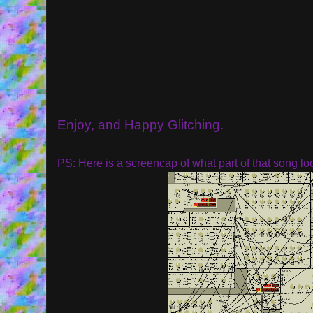
Enjoy, and Happy Glitching.
PS: Here is a screencap of what part of that song lo