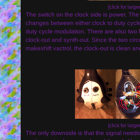
[click for larger
The switch on the clock side is power. The
changes between either clock to duty cycle
duty cycle modulation. There are also two
clock-out and synth-out. Since the two circ
makeshift vactrol, the clock-out is clean an
[click for larger
The only downside is that the signal needs 