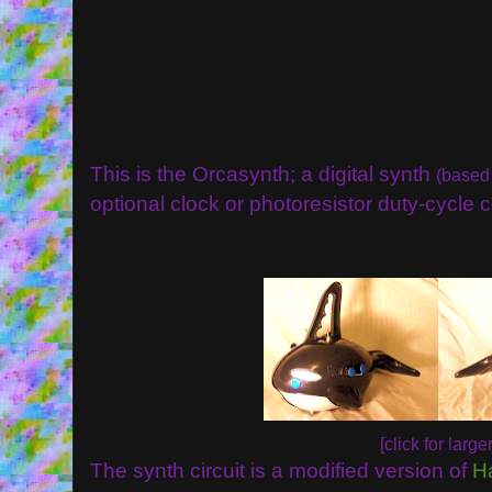
This is the Orcasynth; a digital synth
(based
optional clock or photoresistor duty-cycle c
[click for larger
The synth circuit is a modified version of
H