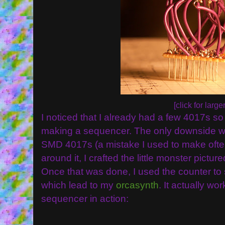
[click for larger
I noticed that I already had a few 4017s so 
making a sequencer. The only downside was
SMD 4017s (a mistake I used to make often
around it, I crafted the little monster pictur
Once that was done, I used the counter to
which lead to my
orcasynth
. It actually wo
sequencer in action: