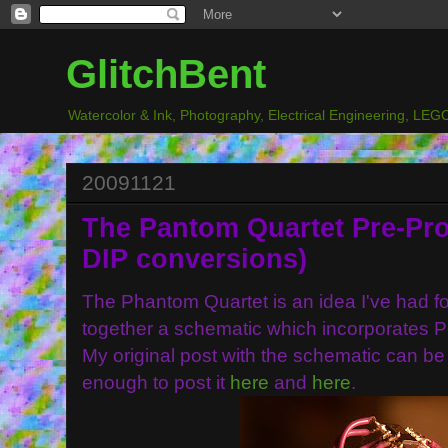
GlitchBent
Watercolor & Ink, Photography, Electrical Engineering, LEGO
20091121
The Pantom Quartet Pre-Pro
DIP conversions)
The Phantom Quartet is an idea I've had fo
together a schematic which incorporates 
My original post with the schematic can b
enough to post it
here
and
here
.