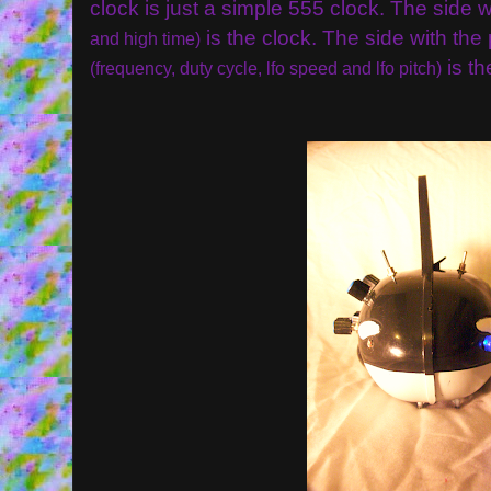
clock is just a simple 555 clock. The side
is the clock. The side with the
and high time)
is th
(frequency, duty cycle, lfo speed and lfo pitch)