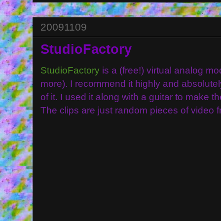
20091109
StudioFactory
StudioFactory
is a (free!) virtual analog 
more). I recommend it highly and absolutel
of it. I used it along with a guitar to make th
The clips are just random pieces of video 