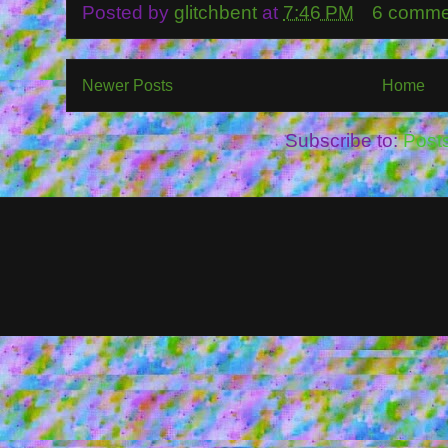
Posted by
glitchbent
at
7:46 PM
6 comme
Newer Posts
Home
Subscribe to:
Post