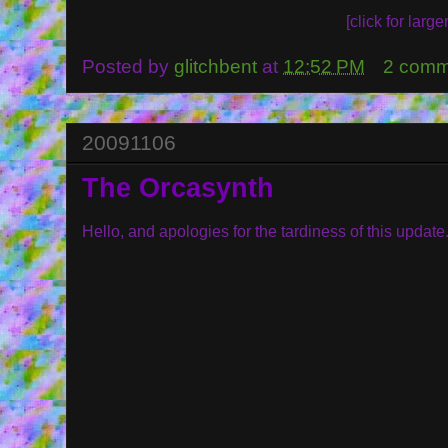
[click for larger
Posted by
glitchbent
at
12:52 PM
2 comm
20091106
The Orcasynth
Hello, and apologies for the tardiness of this update