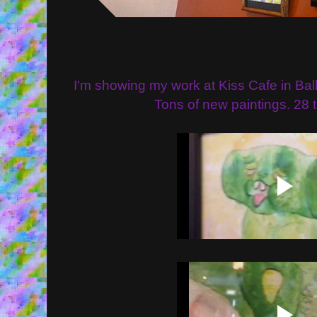
I'm showing my work at Kiss Cafe in Balla
Tons of new paintings. 28 tot