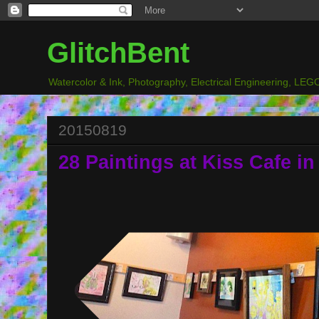
GlitchBent
Watercolor & Ink, Photography, Electrical Engineering, LEGO
20150819
28 Paintings at Kiss Cafe in