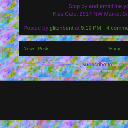
Stop by and email me y
Kiss Cafe, 2817 NW Market St
Posted by
glitchbent
at
9:19 PM
4 comme
Newer Posts
Home
Subscribe to:
Post