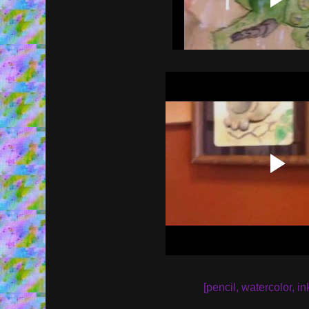
[pencil, watercolor, in