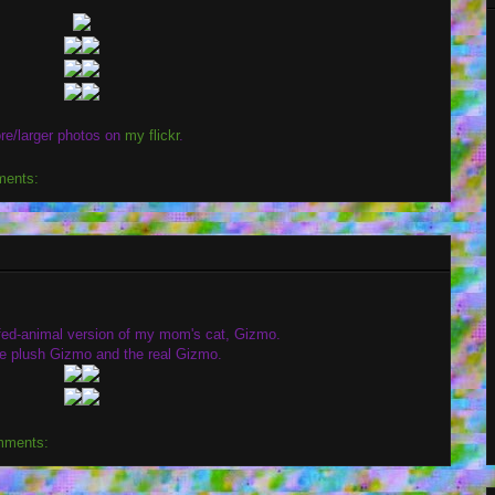
re/larger photos on
my flickr
.
ments:
uffed-animal version of my mom's cat, Gizmo.
he plush Gizmo and the real Gizmo.
mments: