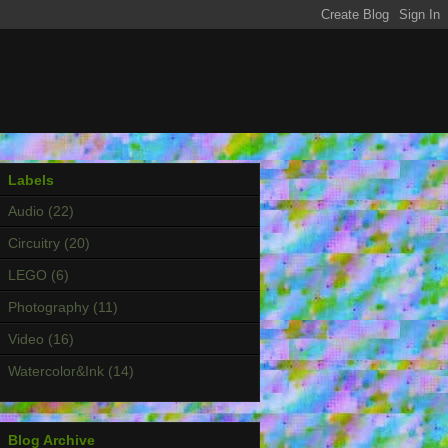
Labels
Audio
(22)
Circuitry
(20)
LEGO
(6)
Photography
(11)
Video
(16)
Watercolor&Ink
(14)
Blog Archive