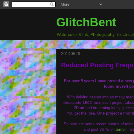
GlitchBent
Watercolor & Ink, Photography, Electrica
20140626
Reduced Posting Freq
For over 5 years I have posted a new p
found myself po
With delving deeper into so many me
, each project takes
photography, LEGO, etc)
2D art and drumming lately
(current
You get the idea.
One project a month
So here are some recent photos of mine, 
and post WIPs on
tumblr
inst