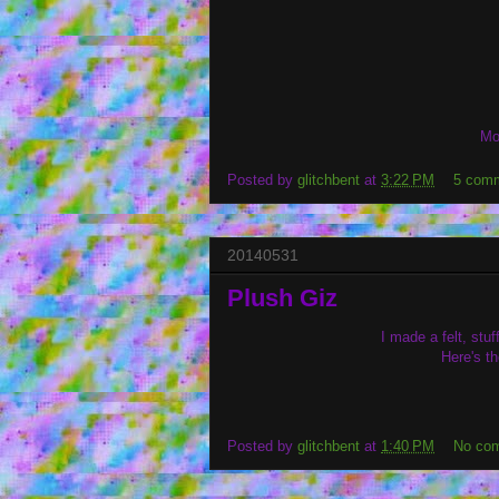
Mo
Posted by
glitchbent
at
3:22 PM
5 com
20140531
Plush Giz
I made a felt, st
Here's t
Posted by
glitchbent
at
1:40 PM
No co