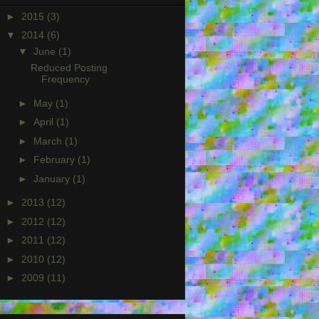
►
2015
(3)
▼
2014
(6)
▼
June
(1)
Reduced Posting
Frequency
►
May
(1)
►
April
(1)
►
March
(1)
►
February
(1)
►
January
(1)
►
2013
(12)
►
2012
(12)
►
2011
(12)
►
2010
(12)
►
2009
(11)