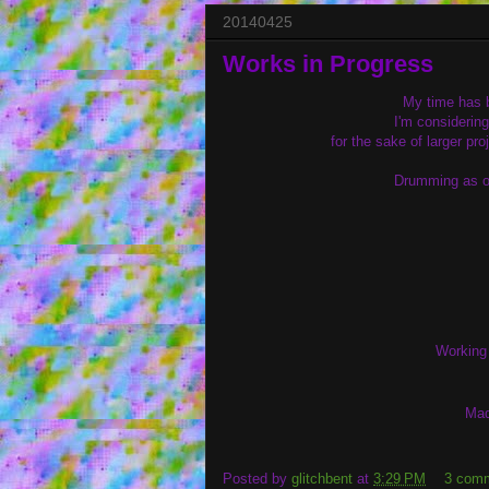
20140425
Works in Progress
My time has b
I'm considerin
for the sake of larger pr
Drumming as of
Working 
Mad
Posted by
glitchbent
at
3:29 PM
3 com