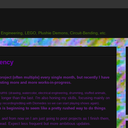
l Engineering, LEGO, Plushie Demons, Circuit-Bending, etc.
uency
roject (often multiple) every single month, but recently I have
sting more and more works-in-progress.
diums
(drawing, watercolor, electrical engineering, drumming, stuffed animals,
 longer than the last. I'm also honing my skills, focusing mainly on
ly recording/editing with Diomedes so we can start playing shows again).
 is beginning to seem like a pretty rushed way to do things
.
and from now on I am just going to post projects as I finish them,
ead. Expect less frequent but more ambitious updates.