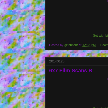
T
Set with b
Posted by
glitchbent
at
12:33 PM
1 co
20140128
6x7 Film Scans B
T