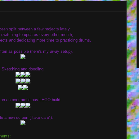
een split between a few projects lately.
g switching to updates every other month,
ojects and dedicating more time to practicing drums.
ten as possible (here's my
away
setup).
Sketching and doodling.
on an over-ambitious LEGO build.
e a new screen ("take care").
ments: