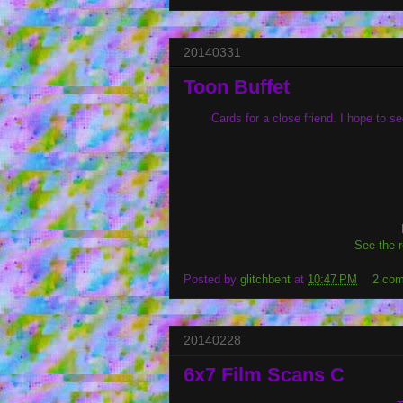
20140331
Toon Buffet
Cards for a close friend. I hope to 
See the r
Posted by
glitchbent
at
10:47 PM
2 co
20140228
6x7 Film Scans C