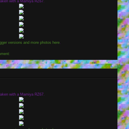
aken with a Mamiya RZ67.
igger versions and more photos here
.
mment:
aken with a Mamiya RZ67.