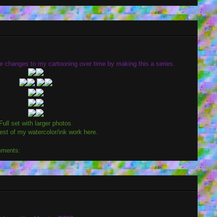
see changes to my cartooning over time by making this a series.
Full set with larger photos
.
est of my watercolor/ink work here.
mments: