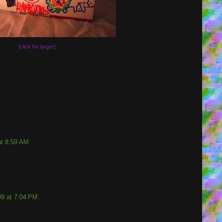
[click for larger]
at 8:59 AM
9 at 7:04 PM