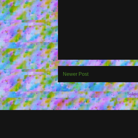
Newer Post
Subsc