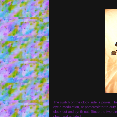
The switch on the clock side is power. Th
cycle modulation, or photoresistor to dut
clock-out and synth-out. Since the two cir
clean and isolated.