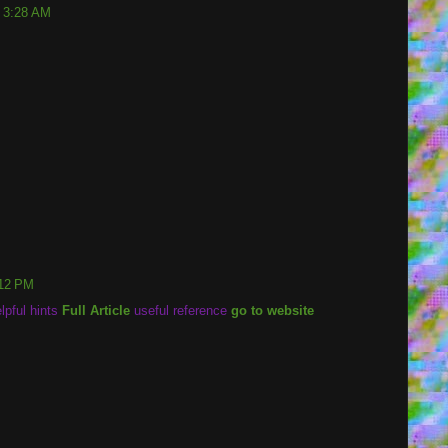
t 3:28 AM
:12 PM
lpful hints
Full Article
useful reference
go to website