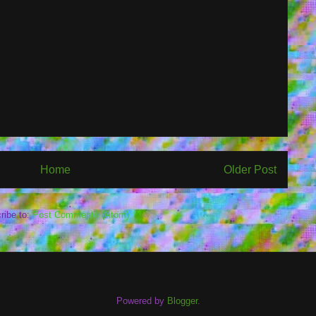
Home
Older Post
ribe to:
Post Comments (Atom)
Powered by
Blogger
.