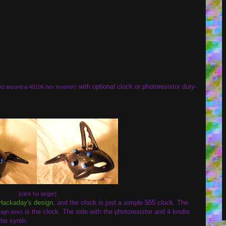
with optional clock or photoresistor duty-
d around a 40106 hex inverter)
[click for larger]
Hackaday's design
, and the clock is just a simple 555 clock. The
is the clock. The side with the photoresistor and 4 knobs
high time)
the synth.