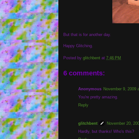
But that is for another day.
Happy Glitching.
Posted by
glitchbent
at
7:46 PM
6 comments:
Anonymous
November 9, 2009 
You're pretty amazing.
Reply
glitchbent
November 20, 200
Hardly, but thanks! Who's this?