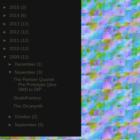
►
2015
(3)
►
2014
(6)
►
2013
(12)
►
2012
(12)
►
2011
(12)
►
2010
(12)
▼
2009
(11)
►
December
(1)
▼
November
(3)
The Pantom Quartet
Pre-Prototype (plus
SMD to DIP ...
StudioFactory
The Orcasynth
►
October
(2)
►
September
(5)