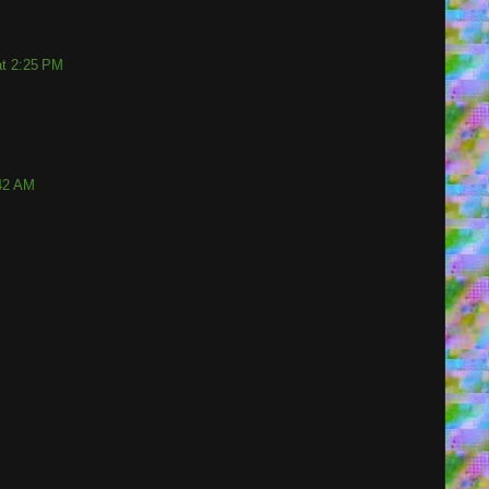
at 2:25 PM
:42 AM