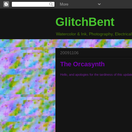
GlitchBent
Watercolor & Ink, Photography, Electrica
20091106
The Orcasynth
Hello, and apologies for the tardiness of this updat