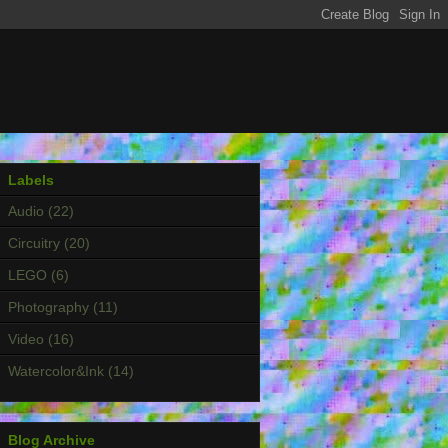
Labels
Audio
(22)
Circuitry
(20)
LEGO
(6)
Photography
(11)
Video
(16)
Watercolor&Ink
(14)
Blog Archive