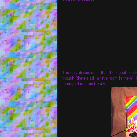
The only downside is that the signal needs
though (there's still a little room in there
through this monstrosity: