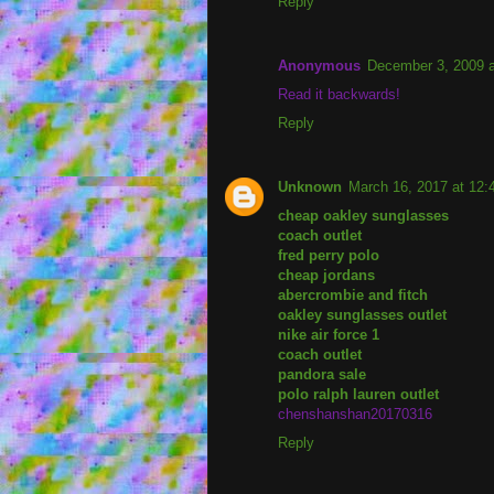
Reply
Anonymous
December 3, 2009 
Read it backwards!
Reply
Unknown
March 16, 2017 at 12
cheap oakley sunglasses
coach outlet
fred perry polo
cheap jordans
abercrombie and fitch
oakley sunglasses outlet
nike air force 1
coach outlet
pandora sale
polo ralph lauren outlet
chenshanshan20170316
Reply