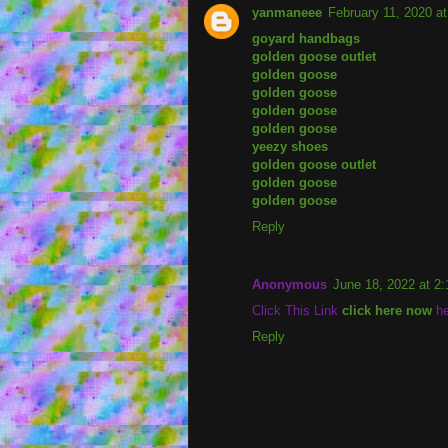
yanmaneee
February 11, 2020 a
goyard handbags
golden goose outlet
golden goose
golden goose
golden goose
golden goose
yeezy shoes
golden goose outlet
golden goose
golden goose
Reply
Anonymous
June 18, 2022 at 2
Click This Link
click here now
he
Reply