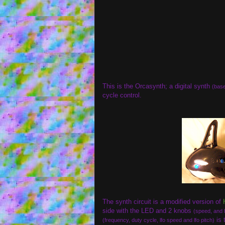
This is the Orcasynth; a digital synth
(base
cycle control.
The synth circuit is a modified version of
side with the LED and 2 knobs
(speed, and 
is 
(frequency, duty cycle, lfo speed and lfo pitch)