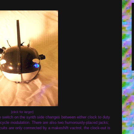
[click for larger]
e switch on the synth side changes between either clock to duty
y cycle modulation. There are also two humorously-placed jacks;
cuits are only connected by a makeshift vactrol, the clock-out is