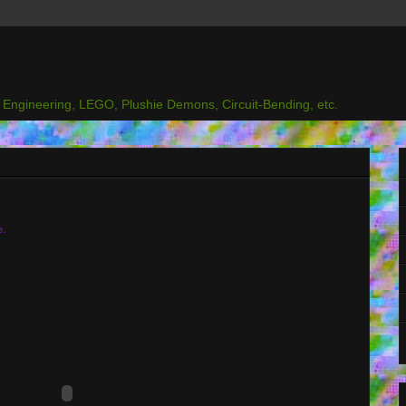
l Engineering, LEGO, Plushie Demons, Circuit-Bending, etc.
e.