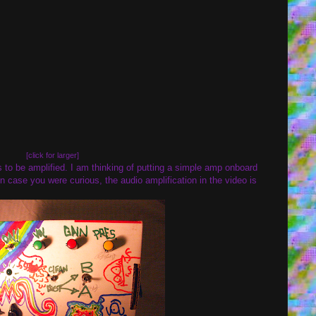
[click for larger]
 to be amplified. I am thinking of putting a simple amp onboard
). In case you were curious, the audio amplification in the video is