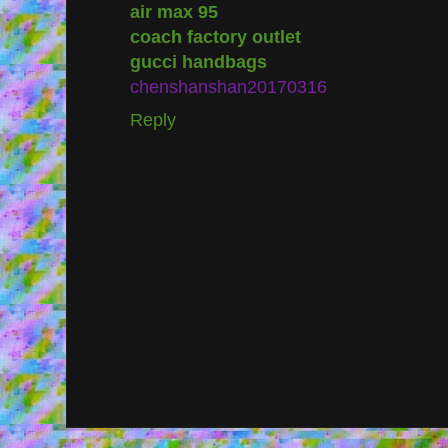
air max 95
coach factory outlet
gucci handbags
chenshanshan20170316
Reply