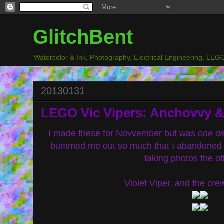
GlitchBent
Watercolor & Ink, Photography, Electrical Engineering, LEGO
20130131
LEGO Vic Vipers: Anchovvy & 
I made these for Novvember but was
one d
bummed me out so much that I abandoned the
taking photos the ot
Violet Viper, and the cre