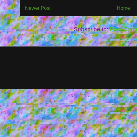
Newer Post
Home
Subscribe to:
Post Com