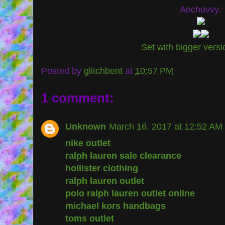
Anchovvy:
Set with bigger vers
Posted by
glitchbent
at
10:57 PM
1 comment:
Unknown
March 16, 2017 at 12:52 AM
nike outlet
ralph lauren sale clearance
hollister clothing
ralph lauren outlet
polo ralph lauren outlet online
michael kors handbags
toms outlet